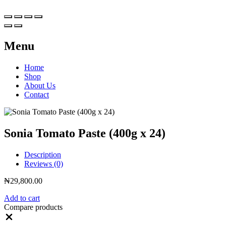
Menu
Home
Shop
About Us
Contact
Sonia Tomato Paste (400g x 24)
Description
Reviews (0)
₦
29,800.00
Add to cart
Compare products
Close