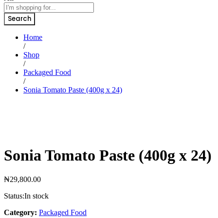
Search
Home
/
Shop
/
Packaged Food
/
Sonia Tomato Paste (400g x 24)
Sonia Tomato Paste (400g x 24)
₦
29,800.00
Status:
In stock
Category:
Packaged Food