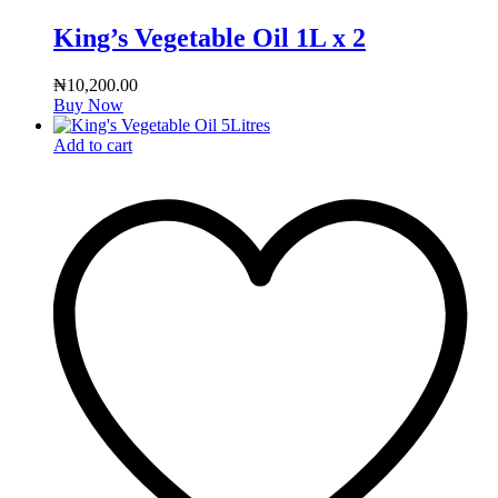
King’s Vegetable Oil 1L x 2
₦
10,200.00
Buy Now
Add to cart