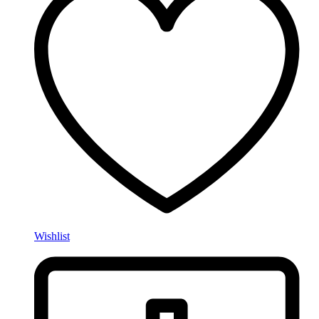
Wishlist