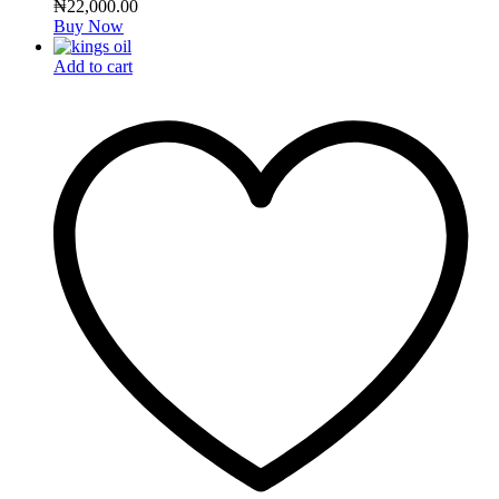
₦
22,000.00
Buy Now
Add to cart