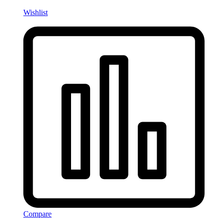
Wishlist
Compare