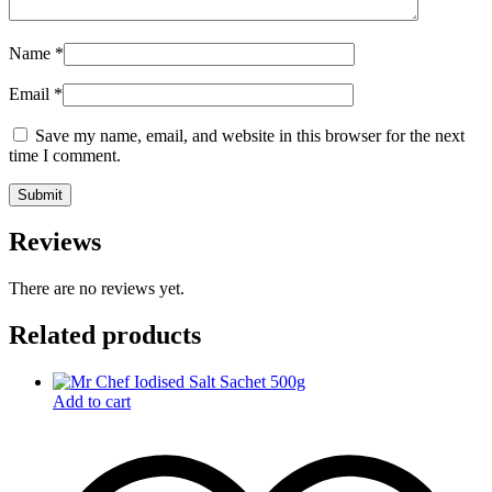
Name
*
Email
*
Save my name, email, and website in this browser for the next
time I comment.
Reviews
There are no reviews yet.
Related products
Add to cart