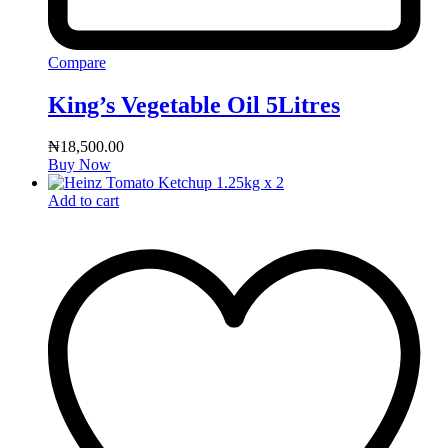
Compare
King’s Vegetable Oil 5Litres
₦
18,500.00
Buy Now
Add to cart