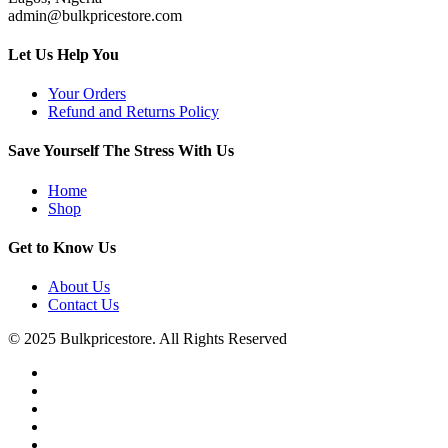
admin@bulkpricestore.com
Let Us Help You
Your Orders
Refund and Returns Policy
Save Yourself The Stress With Us
Home
Shop
Get to Know Us
About Us
Contact Us
© 2025 Bulkpricestore. All Rights Reserved