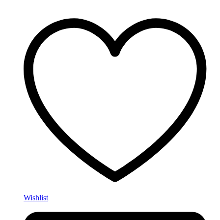
Wishlist