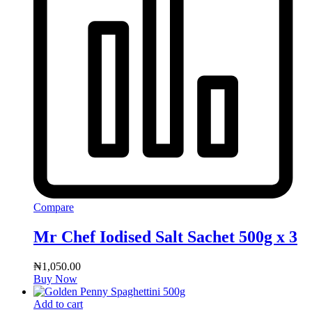
Compare
Mr Chef Iodised Salt Sachet 500g x 3
₦
1,050.00
Buy Now
Add to cart