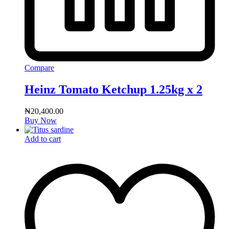
Compare
Heinz Tomato Ketchup 1.25kg x 2
₦
20,400.00
Buy Now
Add to cart