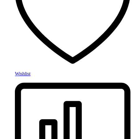
Wishlist