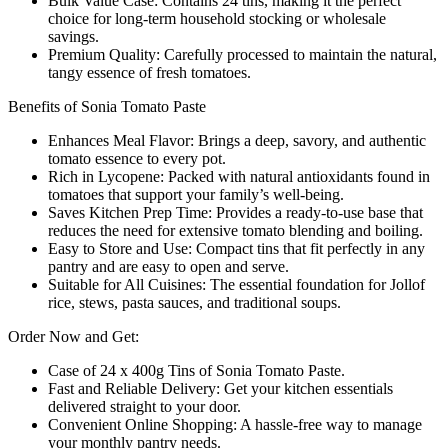
Bulk Value Case: Contains 24 tins, making it the perfect
choice for long-term household stocking or wholesale
savings.
Premium Quality: Carefully processed to maintain the natural,
tangy essence of fresh tomatoes.
Benefits of Sonia Tomato Paste
Enhances Meal Flavor: Brings a deep, savory, and authentic
tomato essence to every pot.
Rich in Lycopene: Packed with natural antioxidants found in
tomatoes that support your family’s well-being.
Saves Kitchen Prep Time: Provides a ready-to-use base that
reduces the need for extensive tomato blending and boiling.
Easy to Store and Use: Compact tins that fit perfectly in any
pantry and are easy to open and serve.
Suitable for All Cuisines: The essential foundation for Jollof
rice, stews, pasta sauces, and traditional soups.
Order Now and Get:
Case of 24 x 400g Tins of Sonia Tomato Paste.
Fast and Reliable Delivery: Get your kitchen essentials
delivered straight to your door.
Convenient Online Shopping: A hassle-free way to manage
your monthly pantry needs.