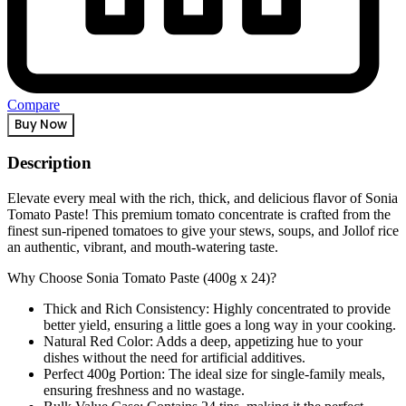
Compare
Buy Now
Description
Elevate every meal with the rich, thick, and delicious flavor of Sonia
Tomato Paste! This premium tomato concentrate is crafted from the
finest sun-ripened tomatoes to give your stews, soups, and Jollof rice
an authentic, vibrant, and mouth-watering taste.
Why Choose Sonia Tomato Paste (400g x 24)?
Thick and Rich Consistency: Highly concentrated to provide
better yield, ensuring a little goes a long way in your cooking.
Natural Red Color: Adds a deep, appetizing hue to your
dishes without the need for artificial additives.
Perfect 400g Portion: The ideal size for single-family meals,
ensuring freshness and no wastage.