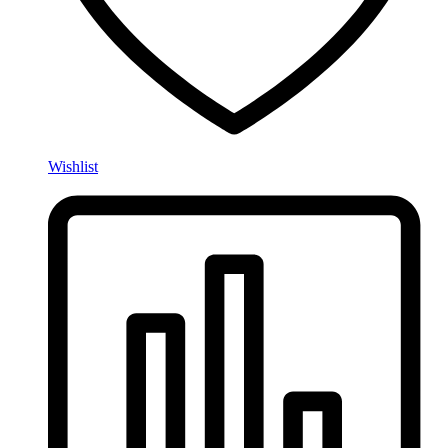
Wishlist