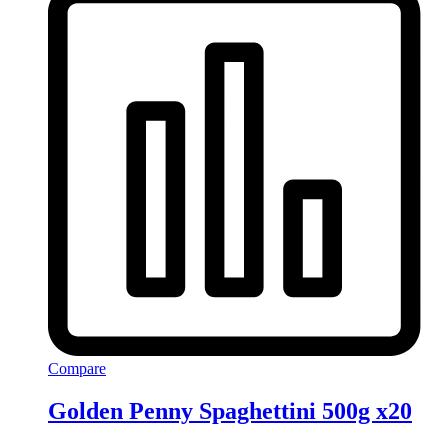
Compare
Golden Penny Spaghettini 500g x20