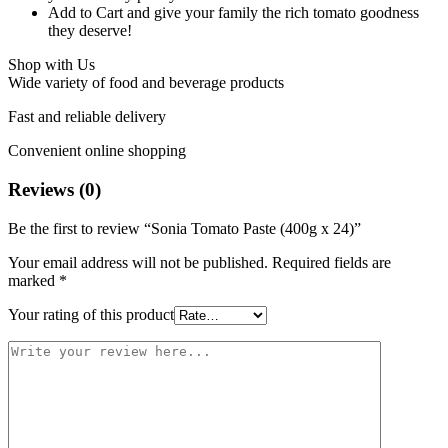
Add to Cart and give your family the rich tomato goodness
they deserve!
Shop with Us
Wide variety of food and beverage products
Fast and reliable delivery
Convenient online shopping
Reviews (0)
Be the first to review “Sonia Tomato Paste (400g x 24)”
Your email address will not be published.
Required fields are
marked
*
Your rating of this product