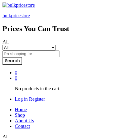
bulkpricestore
Prices You Can Trust
All
Search
0
0
No products in the cart.
Log in
Register
Home
Shop
About Us
Contact
All