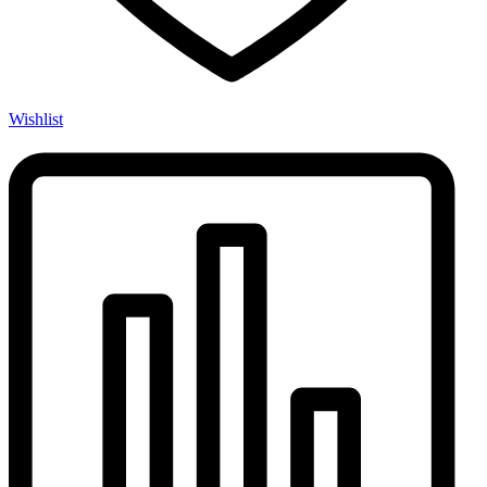
Wishlist