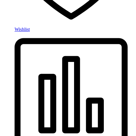
Wishlist