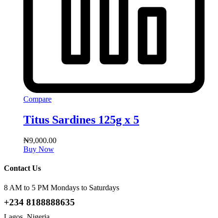
Compare
Titus Sardines 125g x 5
₦
9,000.00
Buy Now
Contact Us
8 AM to 5 PM Mondays to Saturdays
+234 8188888635
Lagos, Nigeria