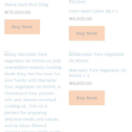
Mama Gold Rice 50kg
Knorr Beef Cubes 8g x 2
₦
75,000.00
₦
5,400.00
Buy Now
Buy Now
Mamador Pure Vegetable Oil
900ml x 2
₦
8,600.00
Buy Now