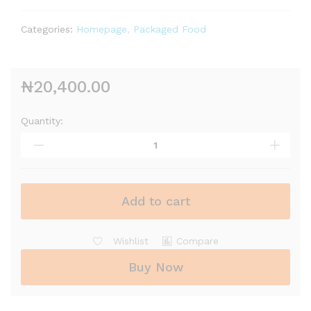
Categories:
Homepage
,
Packaged Food
₦
20,400.00
Quantity:
Add to cart
Wishlist
Compare
Buy Now