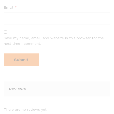
Email
*
Save my name, email, and website in this browser for the
next time I comment.
Reviews
There are no reviews yet.