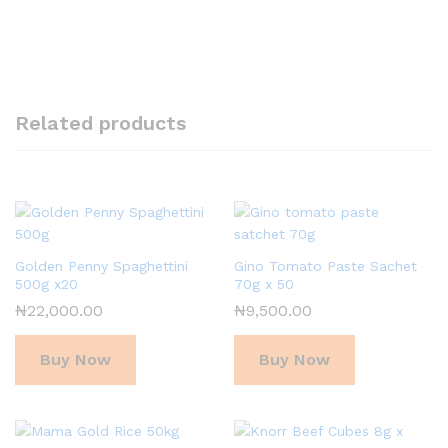
Related products
Golden Penny Spaghettini
Gino Tomato Paste Sachet
500g x20
70g x 50
₦
22,000.00
₦
9,500.00
Buy Now
Buy Now