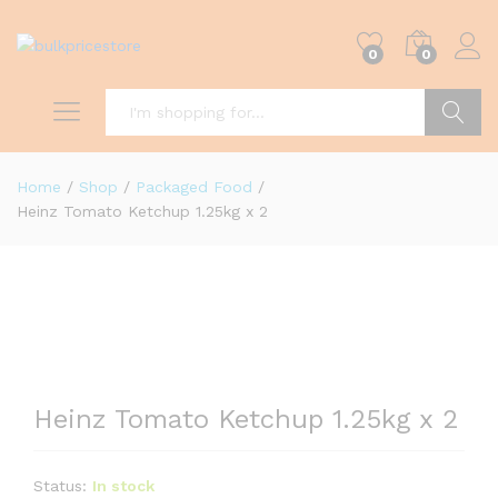
0
0
Search
Home
/
Shop
/
Packaged Food
/
Heinz Tomato Ketchup 1.25kg x 2
Heinz Tomato Ketchup 1.25kg x 2
Status:
In stock