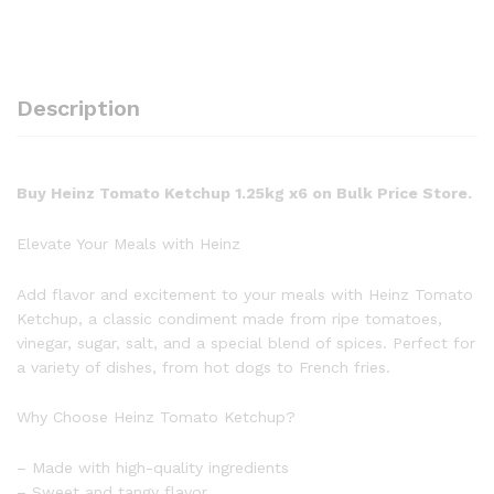
Description
Buy Heinz Tomato Ketchup 1.25kg x6 on Bulk Price Store.
Elevate Your Meals with Heinz
Add flavor and excitement to your meals with Heinz Tomato
Ketchup, a classic condiment made from ripe tomatoes,
vinegar, sugar, salt, and a special blend of spices. Perfect for
a variety of dishes, from hot dogs to French fries.
Why Choose Heinz Tomato Ketchup?
– Made with high-quality ingredients
– Sweet and tangy flavor