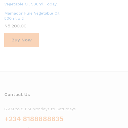
Mamador Pure Vegetable Oil
500ml x 2
₦
5,200.00
Buy Now
Contact Us
8 AM to 5 PM Mondays to Saturdays
+234 8188888635