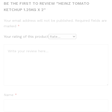
BE THE FIRST TO REVIEW “HEINZ TOMATO
KETCHUP 1.25KG X 2”
Your email address will not be published.
Required fields are
marked
*
Your rating of this product
Name
*