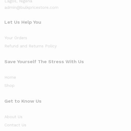
Lagos, Nigeria
admin@bulkpricestore.com
Let Us Help You
Your Orders
Refund and Returns Policy
Save Yourself The Stress With Us
Home
Shop
Get to Know Us
About Us
Contact Us