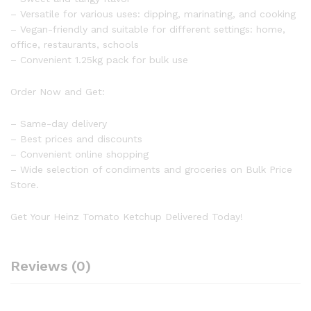
– Versatile for various uses: dipping, marinating, and cooking
– Vegan-friendly and suitable for different settings: home,
office, restaurants, schools
– Convenient 1.25kg pack for bulk use
Order Now and Get:
– Same-day delivery
– Best prices and discounts
– Convenient online shopping
– Wide selection of condiments and groceries on Bulk Price
Store.
Get Your Heinz Tomato Ketchup Delivered Today!
Reviews (0)