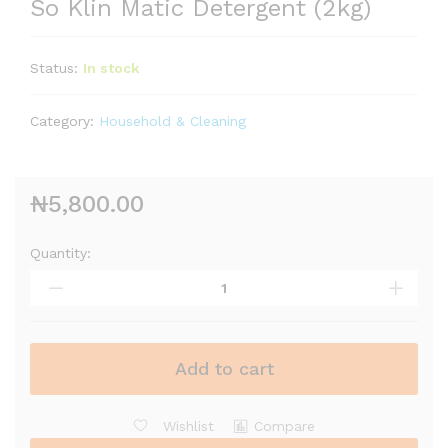
So Klin Matic Detergent (2kg)
Status:
In stock
Category:
Household & Cleaning
₦
5,800.00
Quantity:
Add to cart
Wishlist
Compare