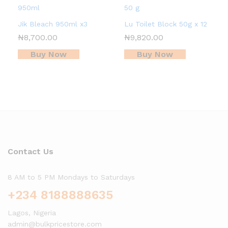
Jik Bleach 950ml x3
Lu Toilet Block 50g x 12
₦
8,700.00
₦
9,820.00
Buy Now
Buy Now
Contact Us
8 AM to 5 PM Mondays to Saturdays
+234 8188888635
Lagos, Nigeria
admin@bulkpricestore.com