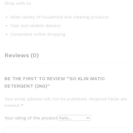
Shop with Us
Wide variety of household and cleaning products
Fast and reliable delivery
Convenient online shopping
Reviews (0)
BE THE FIRST TO REVIEW “SO KLIN MATIC
DETERGENT (2KG)”
Your email address will not be published.
Required fields are
marked
*
Your rating of this product