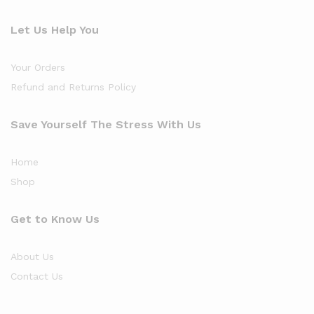
Let Us Help You
Your Orders
Refund and Returns Policy
Save Yourself The Stress With Us
Home
Shop
Get to Know Us
About Us
Contact Us