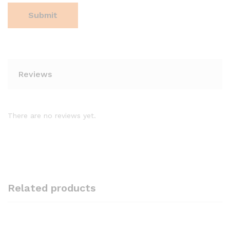
Reviews
There are no reviews yet.
Related products