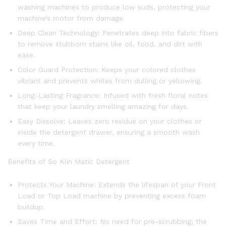
washing machines to produce low suds, protecting your
machine’s motor from damage.
Deep Clean Technology: Penetrates deep into fabric fibers
to remove stubborn stains like oil, food, and dirt with
ease.
Color Guard Protection: Keeps your colored clothes
vibrant and prevents whites from dulling or yellowing.
Long-Lasting Fragrance: Infused with fresh floral notes
that keep your laundry smelling amazing for days.
Easy Dissolve: Leaves zero residue on your clothes or
inside the detergent drawer, ensuring a smooth wash
every time.
Benefits of So Klin Matic Detergent
Protects Your Machine: Extends the lifespan of your Front
Load or Top Load machine by preventing excess foam
buildup.
Saves Time and Effort: No need for pre-scrubbing; the