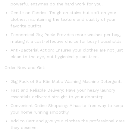
powerful enzymes do the hard work for you.
Gentle on Fabrics: Tough on stains but soft on your
clothes, maintaining the texture and quality of your
favorite outfits.
Economical 2kg Pack: Provides more washes per bag,
making it a cost-effective choice for busy households.
Anti-Bacterial Action: Ensures your clothes are not just
clean to the eye, but hygienically sanitized.
Order Now and Get:
2kg Pack of So Klin Matic Washing Machine Detergent.
Fast and Reliable Delivery: Have your heavy laundry
essentials delivered straight to your doorstep.
Convenient Online Shopping: A hassle-free way to keep
your home running smoothly.
Add to Cart and give your clothes the professional care
they deserve!