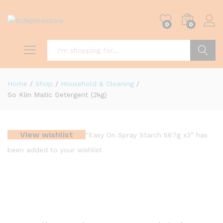
0
0
Search
Home
/
Shop
/
Household & Cleaning
/
So Klin Matic Detergent (2kg)
View wishlist
“Easy On Spray Starch 567g x3” has
been added to your wishlist