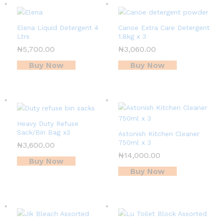
Elena Liquid Detergent 4
Canoe Extra Care Detergent
Ltrs
1.8kg x 3
₦
5,700.00
₦
3,060.00
Buy Now
Buy Now
Heavy Duty Refuse
Sack/Bin Bag x3
Astonish Kitchen Cleaner
750ml x 3
₦
3,600.00
₦
14,000.00
Buy Now
Buy Now