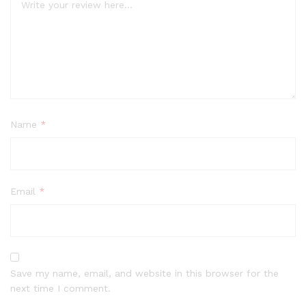
Name
*
Email
*
Save my name, email, and website in this browser for the
next time I comment.