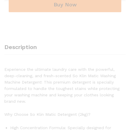
Buy Now
Description
Experience the ultimate laundry care with the powerful,
deep-cleaning, and fresh-scented So Klin Matic Washing
Machine Detergent! This premium detergent is specially
formulated to handle the toughest stains while protecting
your washing machine and keeping your clothes looking
brand new.
Why Choose So Klin Matic Detergent (2kg)?
High Concentration Formula: Specially designed for