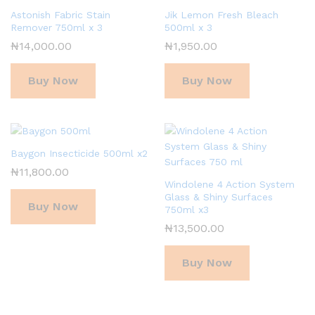
Astonish Fabric Stain
Jik Lemon Fresh Bleach
Remover 750ml x 3
500ml x 3
₦
14,000.00
₦
1,950.00
Buy Now
Buy Now
Baygon Insecticide 500ml x2
₦
11,800.00
Windolene 4 Action System
Glass & Shiny Surfaces
Buy Now
750ml x3
₦
13,500.00
Buy Now