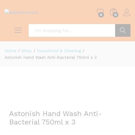
0
0
Search
Home
/
Shop
/
Household & Cleaning
/
Astonish Hand Wash Anti-Bacterial 750ml x 3
0
Astonish Hand Wash Anti-
Bacterial 750ml x 3