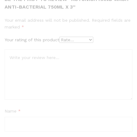
ANTI-BACTERIAL 750ML X 3”
Your email address will not be published.
Required fields are
marked
*
Your rating of this product
Name
*