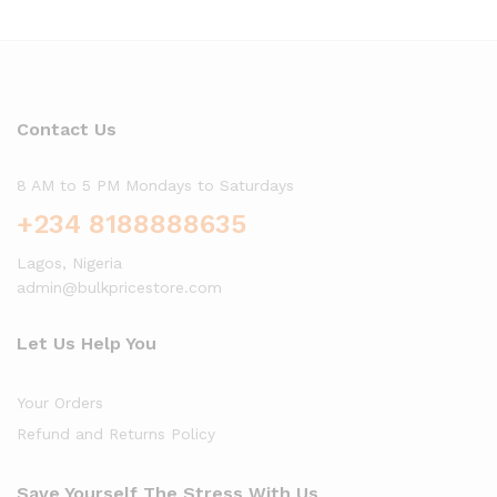
Contact Us
8 AM to 5 PM Mondays to Saturdays
+234 8188888635
Lagos, Nigeria
admin@bulkpricestore.com
Let Us Help You
Your Orders
Refund and Returns Policy
Save Yourself The Stress With Us