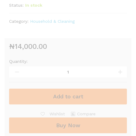
Status:
In stock
Category:
Household & Cleaning
₦
14,000.00
Quantity:
Add to cart
Wishlist
Compare
Buy Now