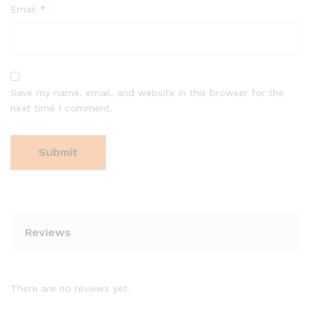
Email
*
Save my name, email, and website in this browser for the
next time I comment.
Reviews
There are no reviews yet.