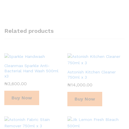
Related products
Cleanmax Sparkle Anti-
Bacterial Hand Wash 500ml
Astonish Kitchen Cleaner
x3
750ml x 3
₦
3,600.00
₦
14,000.00
Buy Now
Buy Now