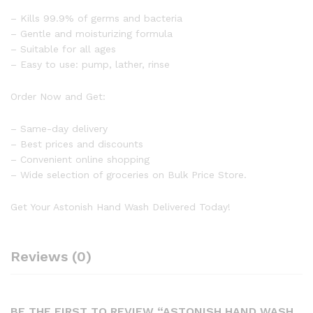
– Kills 99.9% of germs and bacteria
– Gentle and moisturizing formula
– Suitable for all ages
– Easy to use: pump, lather, rinse
Order Now and Get:
– Same-day delivery
– Best prices and discounts
– Convenient online shopping
– Wide selection of groceries on Bulk Price Store.
Get Your Astonish Hand Wash Delivered Today!
Reviews (0)
BE THE FIRST TO REVIEW “ASTONISH HAND WASH