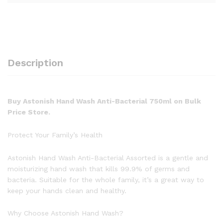
Description
Buy Astonish Hand Wash Anti-Bacterial 750ml on Bulk
Price Store.
Protect Your Family’s Health
Astonish Hand Wash Anti-Bacterial Assorted is a gentle and
moisturizing hand wash that kills 99.9% of germs and
bacteria. Suitable for the whole family, it’s a great way to
keep your hands clean and healthy.
Why Choose Astonish Hand Wash?