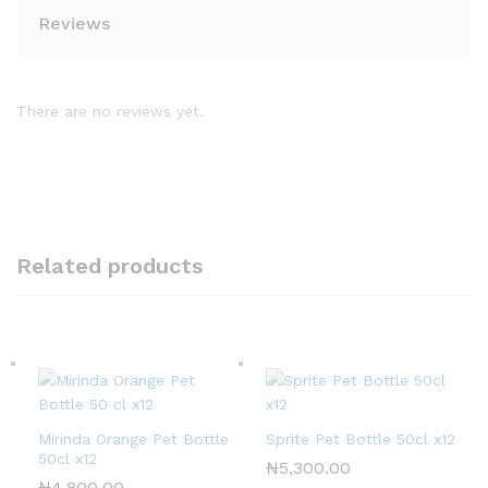
Reviews
There are no reviews yet.
Related products
Mirinda Orange Pet Bottle
Sprite Pet Bottle 50cl x12
50cl x12
₦
5,300.00
₦
4,800.00