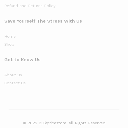
Refund and Returns Policy
Save Yourself The Stress With Us
Home
Shop
Get to Know Us
About Us
Contact Us
© 2025 Bulkpricestore. All Rights Reserved