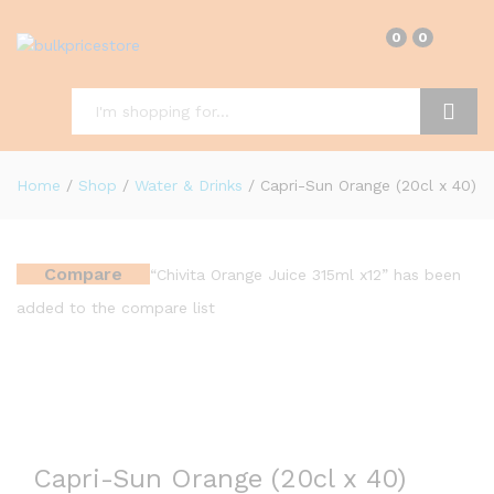
0
0
Search
Home
/
Shop
/
Water & Drinks
/
Capri-Sun Orange (20cl x 40)
Compare
“Chivita Orange Juice 315ml x12” has been
added to the compare list
Capri-Sun Orange (20cl x 40)