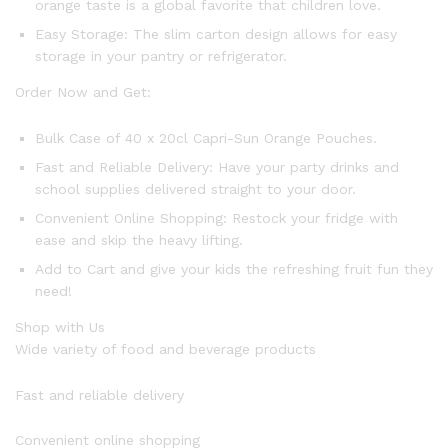
orange taste is a global favorite that children love.
Easy Storage: The slim carton design allows for easy
storage in your pantry or refrigerator.
Order Now and Get:
Bulk Case of 40 x 20cl Capri-Sun Orange Pouches.
Fast and Reliable Delivery: Have your party drinks and
school supplies delivered straight to your door.
Convenient Online Shopping: Restock your fridge with
ease and skip the heavy lifting.
Add to Cart and give your kids the refreshing fruit fun they
need!
Shop with Us
Wide variety of food and beverage products
Fast and reliable delivery
Convenient online shopping