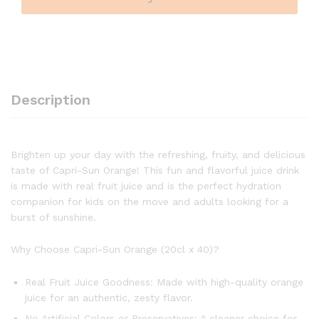
Description
Brighten up your day with the refreshing, fruity, and delicious
taste of Capri-Sun Orange! This fun and flavorful juice drink
is made with real fruit juice and is the perfect hydration
companion for kids on the move and adults looking for a
burst of sunshine.
Why Choose Capri-Sun Orange (20cl x 40)?
Real Fruit Juice Goodness: Made with high-quality orange
juice for an authentic, zesty flavor.
No Artificial Colors or Preservatives: A cleaner choice for