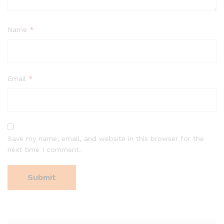
Name
*
Email
*
Save my name, email, and website in this browser for the
next time I comment.