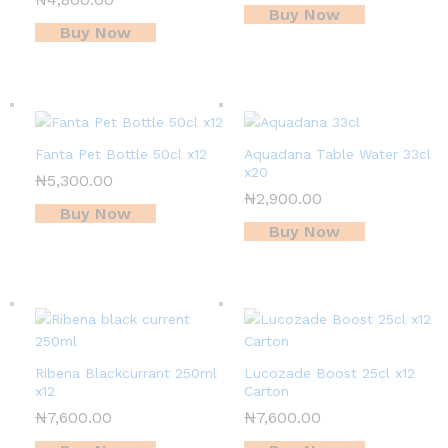
Buy Now
Buy Now
Fanta Pet Bottle 50cl x12
Aquadana Table Water 33cl
x20
₦
5,300.00
₦
2,900.00
Buy Now
Buy Now
Ribena Blackcurrant 250ml
Lucozade Boost 25cl x12
x12
Carton
₦
7,600.00
₦
7,600.00