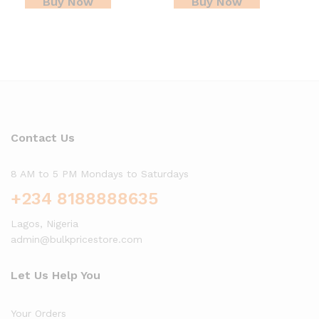
Buy Now
Buy Now
Contact Us
8 AM to 5 PM Mondays to Saturdays
+234 8188888635
Lagos, Nigeria
admin@bulkpricestore.com
Let Us Help You
Your Orders