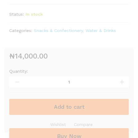
Status:
In stock
Categories:
Snacks & Confectionery
,
Water & Drinks
₦
14,000.00
Quantity:
Add to cart
Wishlist
Compare
Buy Now