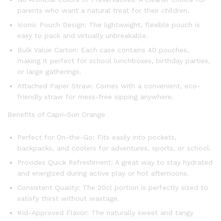
parents who want a natural treat for their children.
Iconic Pouch Design: The lightweight, flexible pouch is
easy to pack and virtually unbreakable.
Bulk Value Carton: Each case contains 40 pouches,
making it perfect for school lunchboxes, birthday parties,
or large gatherings.
Attached Paper Straw: Comes with a convenient, eco-
friendly straw for mess-free sipping anywhere.
Benefits of Capri-Sun Orange
Perfect for On-the-Go: Fits easily into pockets,
backpacks, and coolers for adventures, sports, or school.
Provides Quick Refreshment: A great way to stay hydrated
and energized during active play or hot afternoons.
Consistent Quality: The 20cl portion is perfectly sized to
satisfy thirst without wastage.
Kid-Approved Flavor: The naturally sweet and tangy