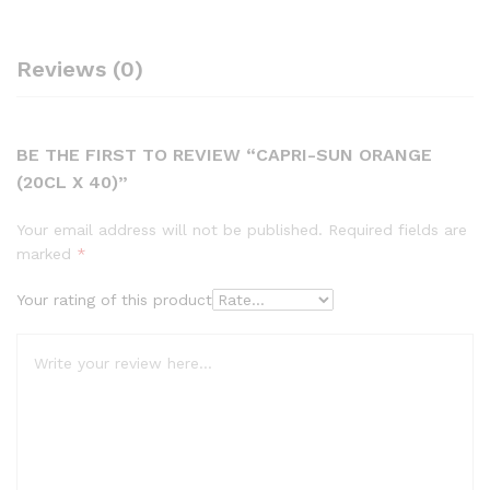
Reviews (0)
BE THE FIRST TO REVIEW “CAPRI-SUN ORANGE
(20CL X 40)”
Your email address will not be published.
Required fields are
marked
*
Your rating of this product