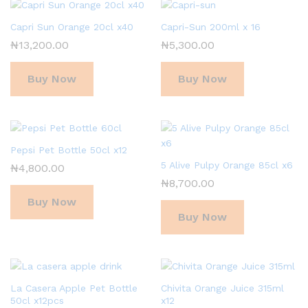
Capri Sun Orange 20cl x40
Capri-Sun 200ml x 16
₦
13,200.00
₦
5,300.00
Buy Now
Buy Now
Pepsi Pet Bottle 50cl x12
5 Alive Pulpy Orange 85cl x6
₦
4,800.00
₦
8,700.00
Buy Now
Buy Now
La Casera Apple Pet Bottle
Chivita Orange Juice 315ml
50cl x12pcs
x12