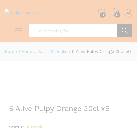
0
0
Search
Home
/
Shop
/
Water & Drinks
/
5 Alive Pulpy Orange 30cl x6
5 Alive Pulpy Orange 30cl x6
Status:
In stock