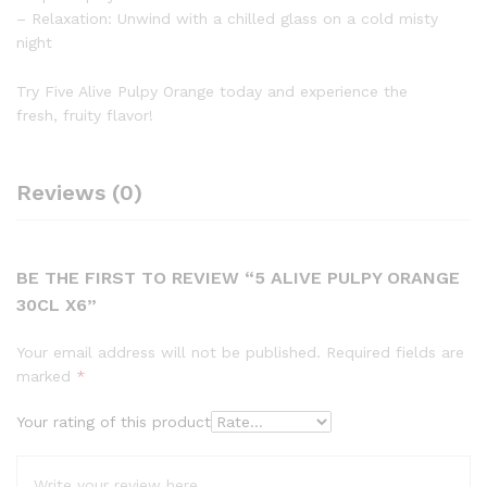
– Relaxation: Unwind with a chilled glass on a cold misty
night
Try Five Alive Pulpy Orange today and experience the
fresh, fruity flavor!
Reviews (0)
BE THE FIRST TO REVIEW “5 ALIVE PULPY ORANGE
30CL X6”
Your email address will not be published.
Required fields are
marked
*
Your rating of this product