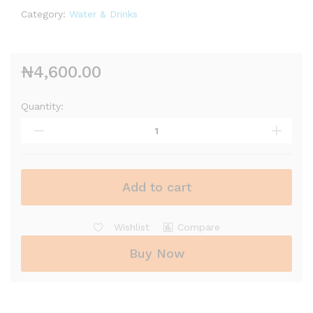
Category:
Water & Drinks
₦
4,600.00
Quantity:
Add to cart
Wishlist
Compare
Buy Now