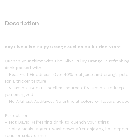
Description
Buy Five Alive Pulpy Orange 30cl on Bulk Price Store
Quench your thirst with Five Alive Pulpy Orange, a refreshing
drink packed with:
– Real Fruit Goodness: Over 40% real juice and orange pulp
for a thicker texture
– Vitamin C Boost: Excellent source of Vitamin C to keep
you energized
– No Artificial Additives: No artificial colors or flavors added
Perfect for:
– Hot Days: Refreshing drink to quench your thirst
– Spicy Meals: A great washdown after enjoying hot pepper
soup or spicy dishes