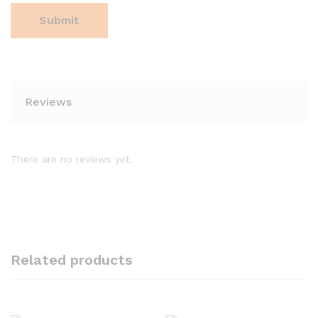
Reviews
There are no reviews yet.
Related products