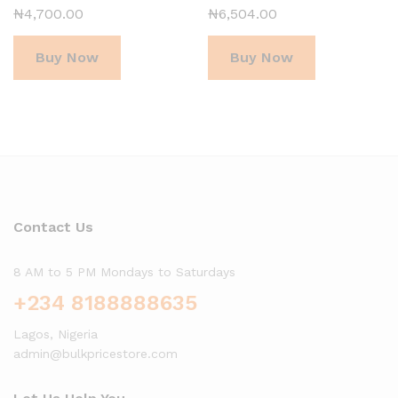
₦
4,700.00
₦
6,504.00
Buy Now
Buy Now
Contact Us
8 AM to 5 PM Mondays to Saturdays
+234 8188888635
Lagos, Nigeria
admin@bulkpricestore.com