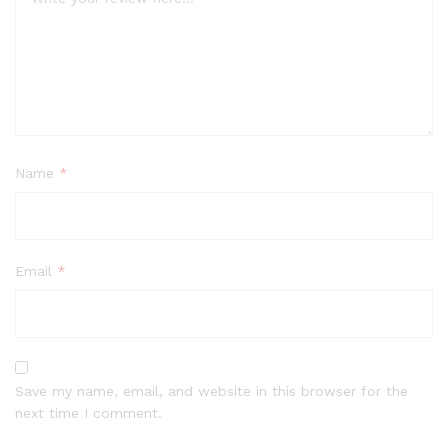
Name
*
Email
*
Save my name, email, and website in this browser for the
next time I comment.