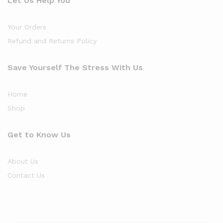
Let Us Help You
Your Orders
Refund and Returns Policy
Save Yourself The Stress With Us
Home
Shop
Get to Know Us
About Us
Contact Us