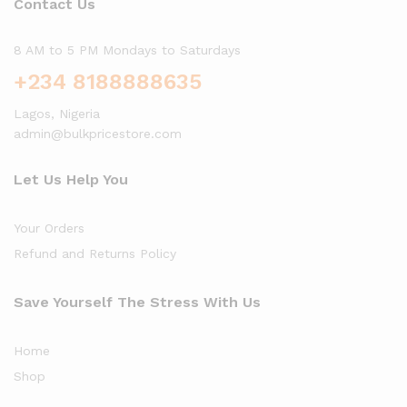
Contact Us
8 AM to 5 PM Mondays to Saturdays
+234 8188888635
Lagos, Nigeria
admin@bulkpricestore.com
Let Us Help You
Your Orders
Refund and Returns Policy
Save Yourself The Stress With Us
Home
Shop