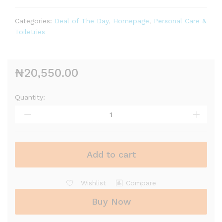
Categories:
Deal of The Day
,
Homepage
,
Personal Care &
Toiletries
₦
20,550.00
Quantity:
Add to cart
Wishlist
Compare
Buy Now