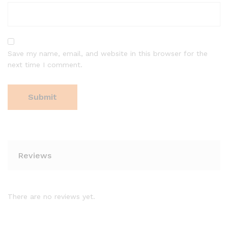
Save my name, email, and website in this browser for the
next time I comment.
Reviews
There are no reviews yet.