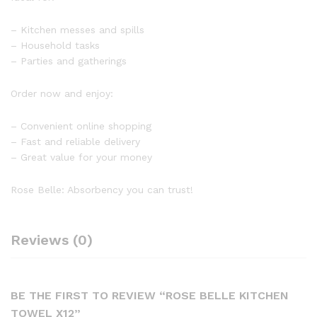
– Kitchen messes and spills
– Household tasks
– Parties and gatherings
Order now and enjoy:
– Convenient online shopping
– Fast and reliable delivery
– Great value for your money
Rose Belle: Absorbency you can trust!
Reviews (0)
BE THE FIRST TO REVIEW “ROSE BELLE KITCHEN
TOWEL X12”