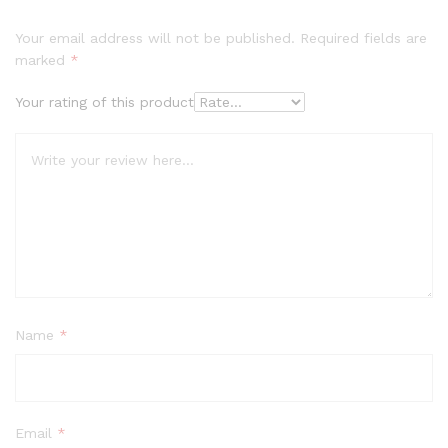
Your email address will not be published.
Required fields are
marked
*
Your rating of this product
Name
*
Email
*