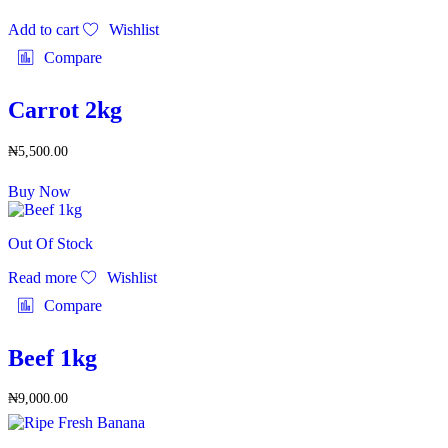
Add to cart
Wishlist
Compare
Carrot 2kg
₦
5,500.00
Buy Now
Out Of Stock
Read more
Wishlist
Compare
Beef 1kg
₦
9,000.00