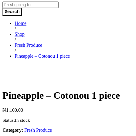
Search
Home
/
Shop
/
Fresh Produce
/
Pineapple – Cotonou 1 piece
Pineapple – Cotonou 1 piece
₦
1,100.00
Status:
In stock
Category:
Fresh Produce