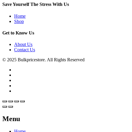
Save Yourself The Stress With Us
Home
Shop
Get to Know Us
About Us
Contact Us
© 2025 Bulkpricestore. All Rights Reserved
Menu
Home