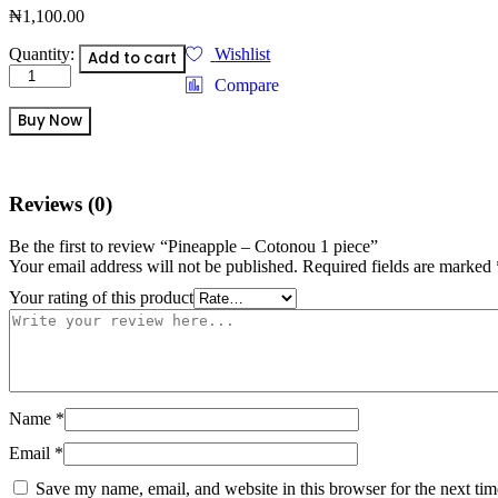
₦
1,100.00
Pineapple
Quantity:
Wishlist
Add to cart
-
Compare
Cotonou
1
Buy Now
piece
quantity
Reviews (0)
Be the first to review “Pineapple – Cotonou 1 piece”
Your email address will not be published.
Required fields are marked
Your rating of this product
Name
*
Email
*
Save my name, email, and website in this browser for the next ti