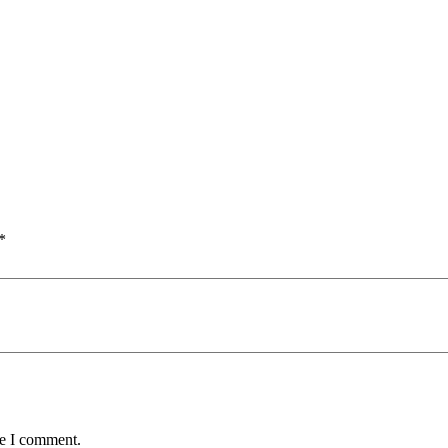
*
me I comment.