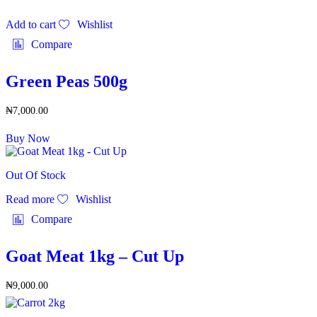
Add to cart
Wishlist
Compare
Green Peas 500g
₦
7,000.00
Buy Now
Out Of Stock
Read more
Wishlist
Compare
Goat Meat 1kg – Cut Up
₦
9,000.00