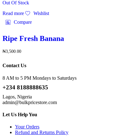
Out Of Stock
Read more
Wishlist
Compare
Ripe Fresh Banana
₦
3,500.00
Contact Us
8 AM to 5 PM Mondays to Saturdays
+234 8188888635
Lagos, Nigeria
admin@bulkpricestore.com
Let Us Help You
Your Orders
Refund and Returns Policy