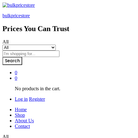
bulkpricestore
Prices You Can Trust
All
Search
0
0
No products in the cart.
Log in
Register
Home
Shop
About Us
Contact
All