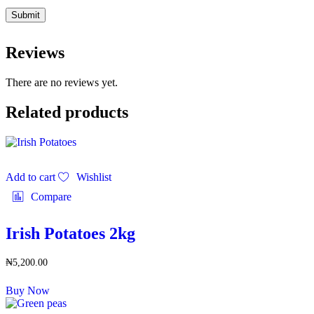
Reviews
There are no reviews yet.
Related products
Add to cart
Wishlist
Compare
Irish Potatoes 2kg
₦
5,200.00
Buy Now