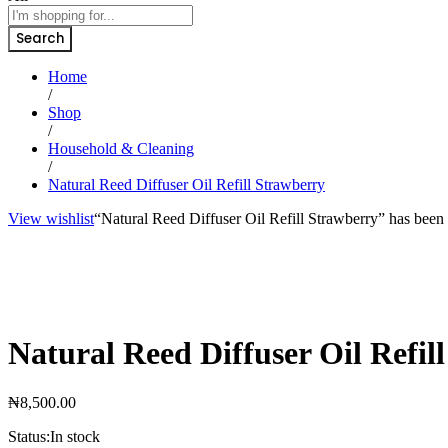
Search
Home
/
Shop
/
Household & Cleaning
/
Natural Reed Diffuser Oil Refill Strawberry
View wishlist
“Natural Reed Diffuser Oil Refill Strawberry” has been 
Natural Reed Diffuser Oil Refil
₦
8,500.00
Status:
In stock