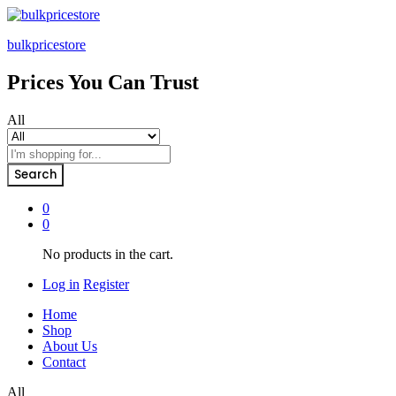
bulkpricestore
Prices You Can Trust
All
Search
0
0
No products in the cart.
Log in
Register
Home
Shop
About Us
Contact
All