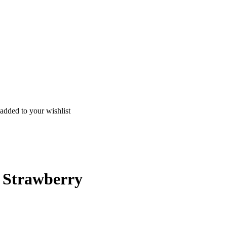
added to your wishlist
l Strawberry