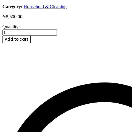
Category:
Household & Cleaning
₦
8,500.00
Natural
Quantity:
Reed
Diffuser
Add to cart
Oil
Refill
Strawberry
quantity