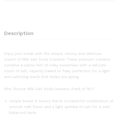
Description
Enjoy your break with the unique, savory, and delicious
crunch of Milk Salt Soda Crackers! These premium crackers
combine a subtle hint of milky sweetness with a delicate
touch of salt, expertly baked to flaky perfection for a light
and satisfying snack that keeps you going.
Why Choose Milk Salt Soda Crackers (Pack of 18)?
Unique Sweet & Savory Blend: A masterful combination of
smooth milk flavor and a light sprinkle of salt for a well-
balanced taste.