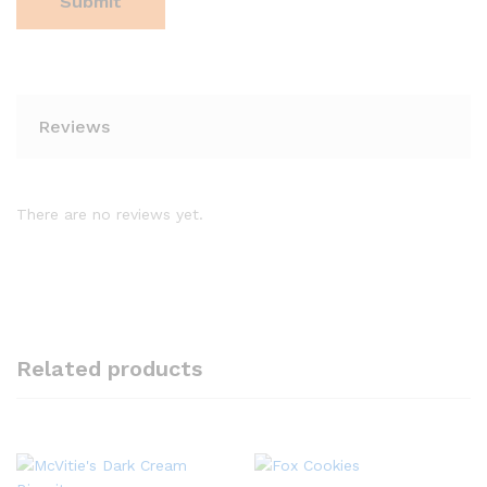
Reviews
There are no reviews yet.
Related products