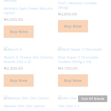
Fox’s Fabulous Cookies
(180g)
McVitie’s Dark Cream Biscuits
Carton
₦
3,650.00
₦
5,500.00
Buy Now
Buy Now
Munch It Cheesy Stix Crunchy
Noel Super 2 Chocolate
Snacks (30) x 12
Cookies (600g x 24)
₦
2,300.00
₦
4,700.00
Buy Now
Buy Now
Out Of Stock
Minimie Chin Chin Carton
Chin Chin x 3