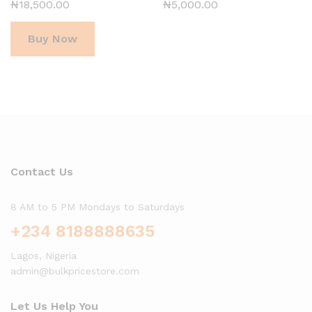
₦
18,500.00
₦
5,000.00
Buy Now
Contact Us
8 AM to 5 PM Mondays to Saturdays
+234 8188888635
Lagos, Nigeria
admin@bulkpricestore.com
Let Us Help You