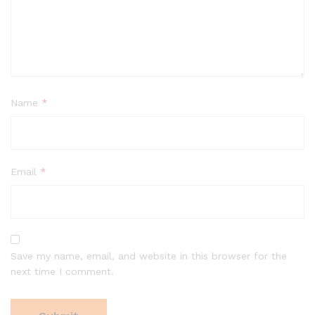
Name
*
Email
*
Save my name, email, and website in this browser for the
next time I comment.