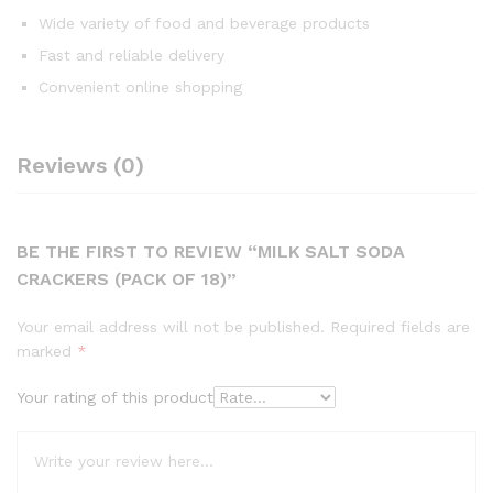
Wide variety of food and beverage products
Fast and reliable delivery
Convenient online shopping
Reviews (0)
BE THE FIRST TO REVIEW “MILK SALT SODA
CRACKERS (PACK OF 18)”
Your email address will not be published.
Required fields are
marked
*
Your rating of this product