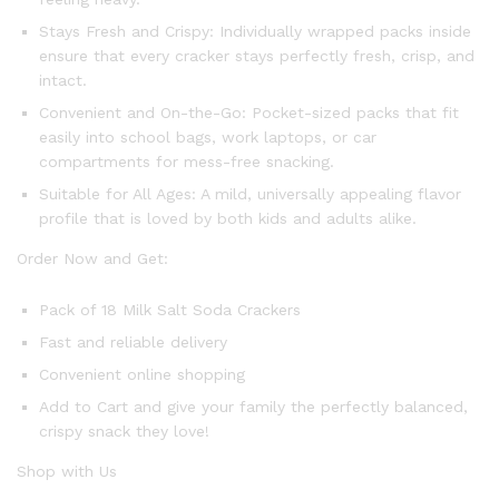
Stays Fresh and Crispy: Individually wrapped packs inside
ensure that every cracker stays perfectly fresh, crisp, and
intact.
Convenient and On-the-Go: Pocket-sized packs that fit
easily into school bags, work laptops, or car
compartments for mess-free snacking.
Suitable for All Ages: A mild, universally appealing flavor
profile that is loved by both kids and adults alike.
Order Now and Get:
Pack of 18 Milk Salt Soda Crackers
Fast and reliable delivery
Convenient online shopping
Add to Cart and give your family the perfectly balanced,
crispy snack they love!
Shop with Us