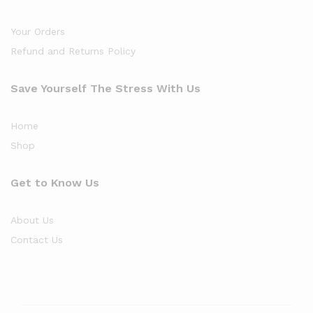
Your Orders
Refund and Returns Policy
Save Yourself The Stress With Us
Home
Shop
Get to Know Us
About Us
Contact Us