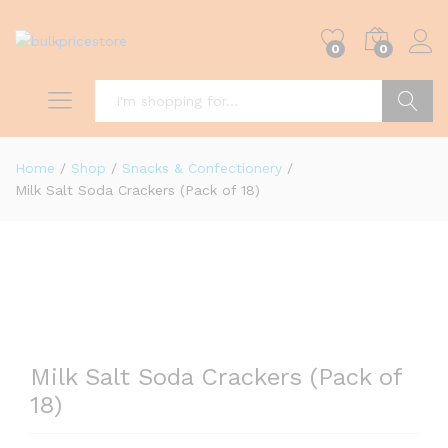
0
0
Search
Home
/
Shop
/
Snacks & Confectionery
/
Milk Salt Soda Crackers (Pack of 18)
Milk Salt Soda Crackers (Pack of
18)