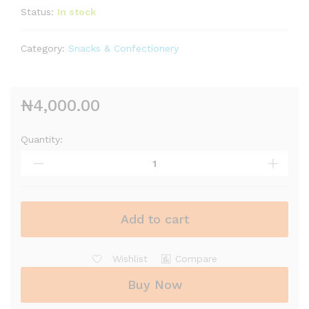
Status:
In stock
Category:
Snacks & Confectionery
₦
4,000.00
Quantity:
Add to cart
Wishlist
Compare
Buy Now