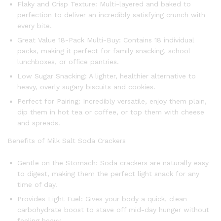
Flaky and Crisp Texture: Multi-layered and baked to
perfection to deliver an incredibly satisfying crunch with
every bite.
Great Value 18-Pack Multi-Buy: Contains 18 individual
packs, making it perfect for family snacking, school
lunchboxes, or office pantries.
Low Sugar Snacking: A lighter, healthier alternative to
heavy, overly sugary biscuits and cookies.
Perfect for Pairing: Incredibly versatile, enjoy them plain,
dip them in hot tea or coffee, or top them with cheese
and spreads.
Benefits of Milk Salt Soda Crackers
Gentle on the Stomach: Soda crackers are naturally easy
to digest, making them the perfect light snack for any
time of day.
Provides Light Fuel: Gives your body a quick, clean
carbohydrate boost to stave off mid-day hunger without
feeling heavy.