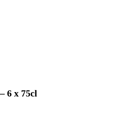
– 6 x 75cl