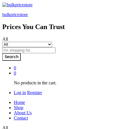
bulkpricestore
Prices You Can Trust
All
Search
0
0
No products in the cart.
Log in
Register
Home
Shop
About Us
Contact
All