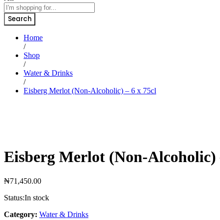
Search
Home
/
Shop
/
Water & Drinks
/
Eisberg Merlot (Non-Alcoholic) – 6 x 75cl
Eisberg Merlot (Non-Alcoholic) 
₦
71,450.00
Status:
In stock
Category:
Water & Drinks