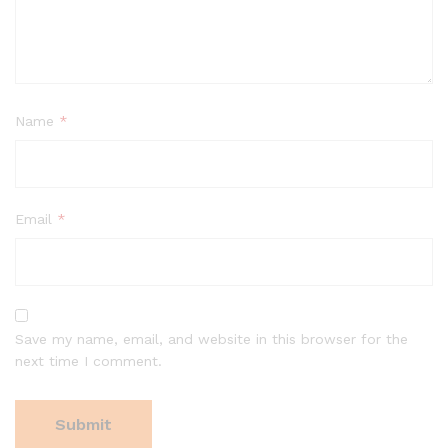
Name
*
Email
*
Save my name, email, and website in this browser for the
next time I comment.