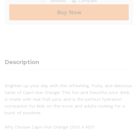
Wishlist
Compare
Buy Now
Description
Brighten up your day with the refreshing, fruity, and delicious
taste of Capri-Sun Orange! This fun and flavorful juice drink
is made with real fruit juice and is the perfect hydration
companion for kids on the move and adults looking for a
burst of sunshine.
Why Choose Capri-Sun Orange (20cl x 40)?