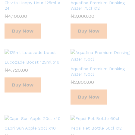
Chivita Happy Hour 125ml ×
Aquafina Premium Drinking
24
Water 75cl x12
₦
4,100.00
₦
3,000.00
Buy Now
Buy Now
Lucozade Boost 125ml x16
Aquafina Premium Drinking
₦
4,720.00
Water 150cl
₦
2,800.00
Buy Now
Buy Now
Capri Sun Apple 20cl x40
Pepsi Pet Bottle 50cl x12