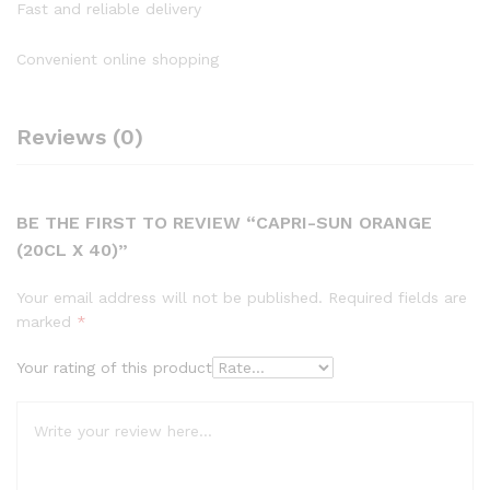
Fast and reliable delivery
Convenient online shopping
Reviews (0)
BE THE FIRST TO REVIEW “CAPRI-SUN ORANGE
(20CL X 40)”
Your email address will not be published.
Required fields are
marked
*
Your rating of this product