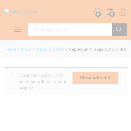
0
0
Search
Home
/
Shop
/
Water & Drinks
/
Capri-Sun Orange (20cl x 40)
“Capri-Sun 200ml x 16”
View wishlist
has been added to your
wishlist