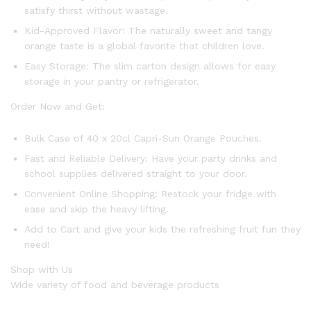
satisfy thirst without wastage.
Kid-Approved Flavor: The naturally sweet and tangy
orange taste is a global favorite that children love.
Easy Storage: The slim carton design allows for easy
storage in your pantry or refrigerator.
Order Now and Get:
Bulk Case of 40 x 20cl Capri-Sun Orange Pouches.
Fast and Reliable Delivery: Have your party drinks and
school supplies delivered straight to your door.
Convenient Online Shopping: Restock your fridge with
ease and skip the heavy lifting.
Add to Cart and give your kids the refreshing fruit fun they
need!
Shop with Us
Wide variety of food and beverage products