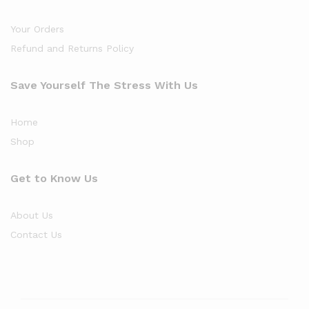
Your Orders
Refund and Returns Policy
Save Yourself The Stress With Us
Home
Shop
Get to Know Us
About Us
Contact Us