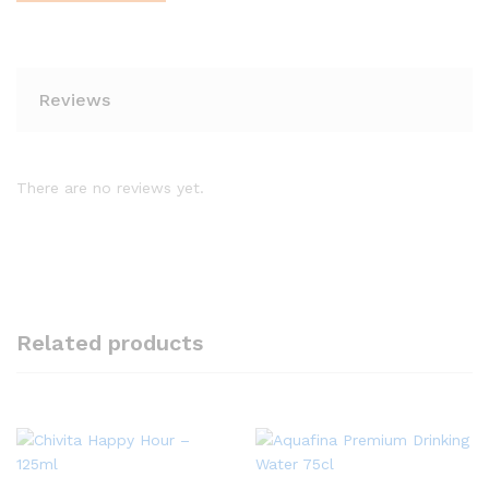
Reviews
There are no reviews yet.
Related products