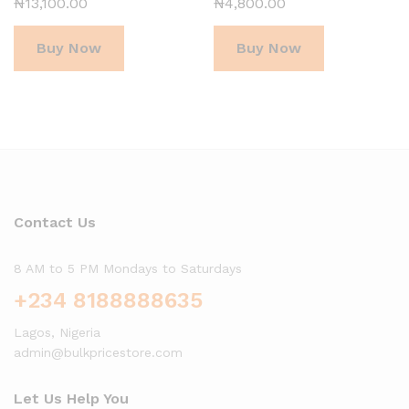
₦
13,100.00
₦
4,800.00
Buy Now
Buy Now
Contact Us
8 AM to 5 PM Mondays to Saturdays
+234 8188888635
Lagos, Nigeria
admin@bulkpricestore.com
Let Us Help You