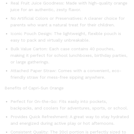
Real Fruit Juice Goodness: Made with high-quality orange
juice for an authentic, zesty flavor.
No Artificial Colors or Preservatives: A cleaner choice for
parents who want a natural treat for their children.
Iconic Pouch Design: The lightweight, flexible pouch is
easy to pack and virtually unbreakable.
Bulk Value Carton: Each case contains 40 pouches,
making it perfect for school lunchboxes, birthday parties,
or large gatherings.
Attached Paper Straw: Comes with a convenient, eco-
friendly straw for mess-free sipping anywhere.
Benefits of Capri-Sun Orange
Perfect for On-the-Go: Fits easily into pockets,
backpacks, and coolers for adventures, sports, or school.
Provides Quick Refreshment: A great way to stay hydrated
and energized during active play or hot afternoons.
Consistent Quality: The 20cl portion is perfectly sized to