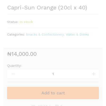
Capri-Sun Orange (20cl x 40)
Status:
In stock
Categories:
Snacks & Confectionery
,
Water & Drinks
₦
14,000.00
Quantity:
Add to cart