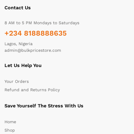
Contact Us
8 AM to 5 PM Mondays to Saturdays
+234 8188888635
Lagos, Nigeria
admin@bulkpricestore.com
Let Us Help You
Your Orders
Refund and Returns Policy
Save Yourself The Stress With Us
Home
Shop