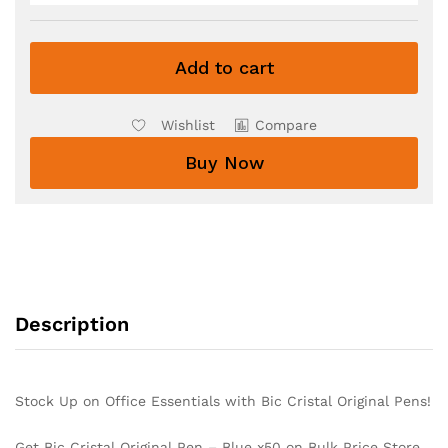
Add to cart
Wishlist
Compare
Buy Now
Description
Stock Up on Office Essentials with Bic Cristal Original Pens!
Get Bic Cristal Original Pen – Blue x50 on Bulk Price Store