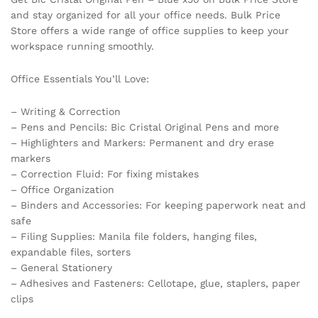
and stay organized for all your office needs. Bulk Price
Store offers a wide range of office supplies to keep your
workspace running smoothly.
Office Essentials You’ll Love:
– Writing & Correction
– Pens and Pencils: Bic Cristal Original Pens and more
– Highlighters and Markers: Permanent and dry erase
markers
– Correction Fluid: For fixing mistakes
– Office Organization
– Binders and Accessories: For keeping paperwork neat and
safe
– Filing Supplies: Manila file folders, hanging files,
expandable files, sorters
– General Stationery
– Adhesives and Fasteners: Cellotape, glue, staplers, paper
clips