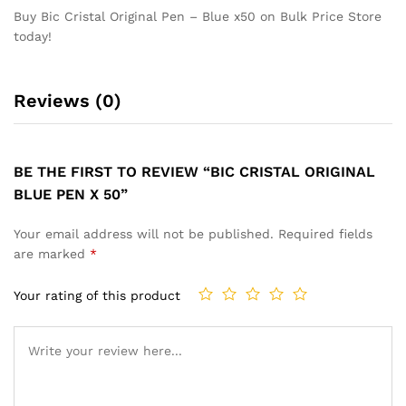
Buy Bic Cristal Original Pen – Blue x50 on Bulk Price Store
today!
Reviews (0)
BE THE FIRST TO REVIEW “BIC CRISTAL ORIGINAL
BLUE PEN X 50”
Your email address will not be published.
Required fields
are marked
*
Your rating of this product