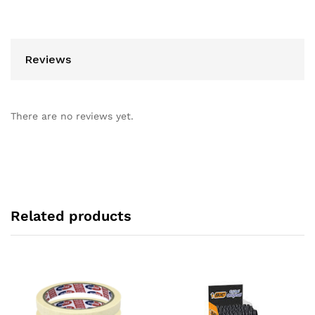
Reviews
There are no reviews yet.
Related products