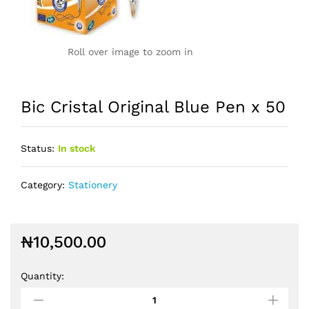
Roll over image to zoom in
Bic Cristal Original Blue Pen x 50
Status:
In stock
Category:
Stationery
₦
10,500.00
Quantity: