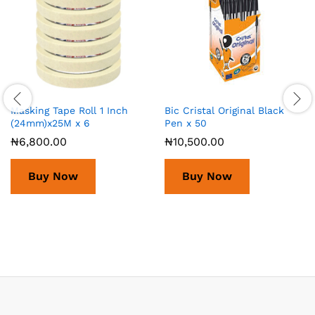
Masking Tape Roll 1 Inch
Bic Cristal Original Black
(24mm)x25M x 6
Pen x 50
₦
6,800.00
₦
10,500.00
Buy Now
Buy Now