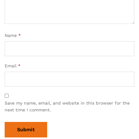
Name
*
Email
*
Save my name, email, and website in this browser for the
next time I comment.