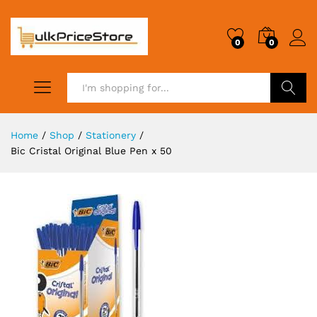
0
0
Search
Home
/
Shop
/
Stationery
/
Bic Cristal Original Blue Pen x 50