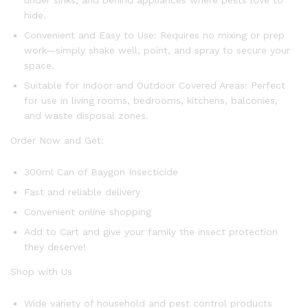
under sinks, and behind appliances where pests love to
hide.
Convenient and Easy to Use: Requires no mixing or prep
work—simply shake well, point, and spray to secure your
space.
Suitable for Indoor and Outdoor Covered Areas: Perfect
for use in living rooms, bedrooms, kitchens, balconies,
and waste disposal zones.
Order Now and Get:
300ml Can of Baygon Insecticide
Fast and reliable delivery
Convenient online shopping
Add to Cart and give your family the insect protection
they deserve!
Shop with Us
Wide variety of household and pest control products