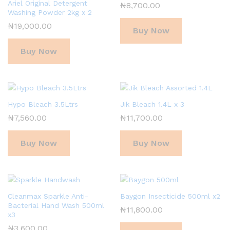
Ariel Original Detergent
₦
8,700.00
Washing Powder 2kg x 2
₦
19,000.00
Buy Now
Buy Now
Hypo Bleach 3.5Ltrs
Jik Bleach 1.4L x 3
₦
7,560.00
₦
11,700.00
Buy Now
Buy Now
Cleanmax Sparkle Anti-
Baygon Insecticide 500ml x2
Bacterial Hand Wash 500ml
₦
11,800.00
x3
₦
3,600.00