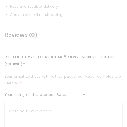
Fast and reliable delivery
Convenient online shopping
Reviews (0)
BE THE FIRST TO REVIEW “BAYGON INSECTICIDE
(300ML)”
Your email address will not be published.
Required fields are
marked
*
Your rating of this product