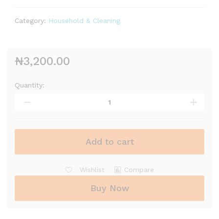
Category:
Household & Cleaning
₦
3,200.00
Quantity:
Baygon
Insecticide
(300ml)
quantity
Add to cart
Wishlist
Compare
Buy Now