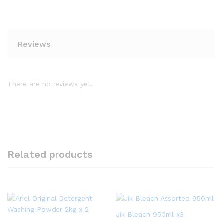
Reviews
There are no reviews yet.
Related products
Jik Bleach 950ml x3