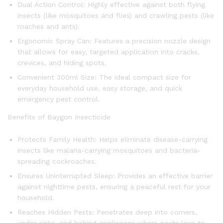
Dual Action Control: Highly effective against both flying
insects (like mosquitoes and flies) and crawling pests (like
roaches and ants).
Ergonomic Spray Can: Features a precision nozzle design
that allows for easy, targeted application into cracks,
crevices, and hiding spots.
Convenient 300ml Size: The ideal compact size for
everyday household use, easy storage, and quick
emergency pest control.
Benefits of Baygon Insecticide
Protects Family Health: Helps eliminate disease-carrying
insects like malaria-carrying mosquitoes and bacteria-
spreading cockroaches.
Ensures Uninterrupted Sleep: Provides an effective barrier
against nighttime pests, ensuring a peaceful rest for your
household.
Reaches Hidden Pests: Penetrates deep into corners,