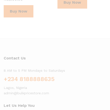
Buy Now
Buy Now
Contact Us
8 AM to 5 PM Mondays to Saturdays
+234 8188888635
Lagos, Nigeria
admin@bulkpricestore.com
Let Us Help You