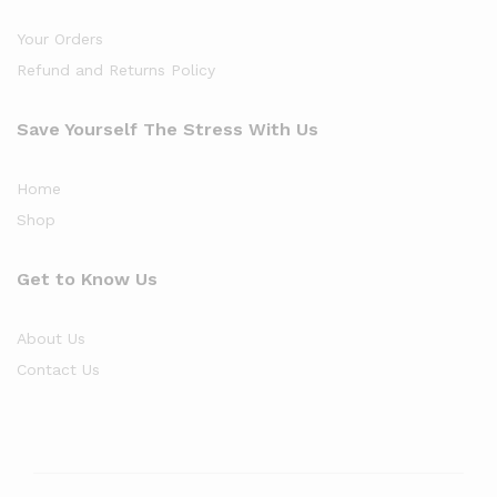
Your Orders
Refund and Returns Policy
Save Yourself The Stress With Us
Home
Shop
Get to Know Us
About Us
Contact Us