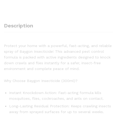
Description
Protect your home with a powerful, fast-acting, and reliable
spray of Baygon Insecticide! This advanced pest control
formula is packed with active ingredients designed to knock
down crawls and flies instantly for a safer, insect-free
environment and complete peace of mind.
Why Choose Baygon Insecticide (300ml)?
Instant Knockdown Action: Fast-acting formula kills
mosquitoes, flies, cockroaches, and ants on contact.
Long-Lasting Residual Protection: Keeps crawling insects
away from sprayed surfaces for up to several weeks.