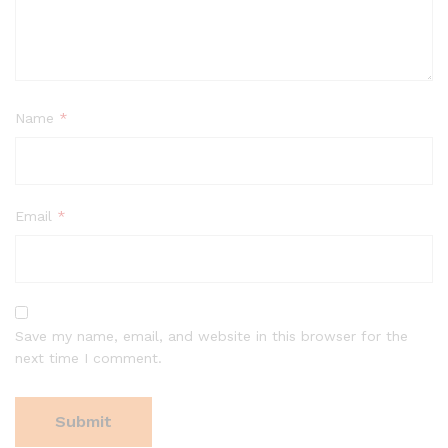
Name
*
Email
*
Save my name, email, and website in this browser for the
next time I comment.