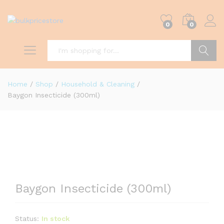
0
0
Search
Home
/
Shop
/
Household & Cleaning
/
Baygon Insecticide (300ml)
Baygon Insecticide (300ml)
Status:
In stock